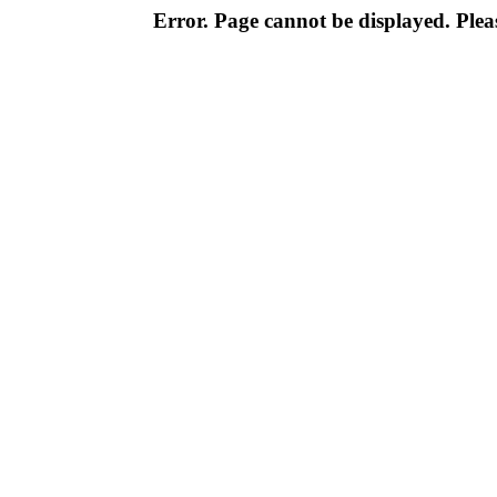
Error. Page cannot be displayed. Pleas